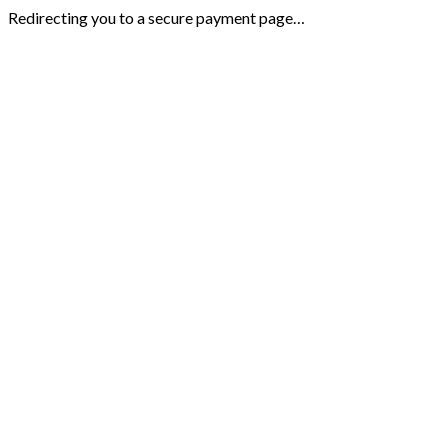
Redirecting you to a secure payment page…